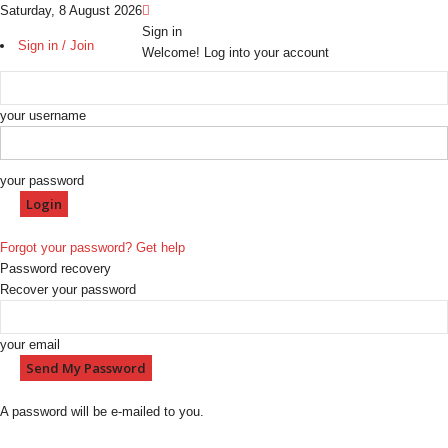
Saturday, 8 August 2026
Sign in
Sign in / Join
Welcome! Log into your account
your username
your password
Forgot your password? Get help
Password recovery
Recover your password
your email
A password will be e-mailed to you.
H