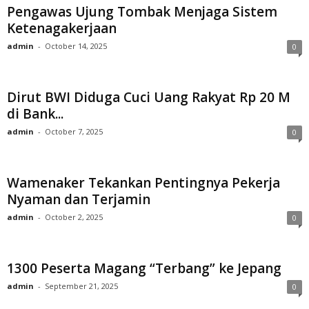
Pengawas Ujung Tombak Menjaga Sistem
Ketenagakerjaan
admin
-
October 14, 2025
0
Dirut BWI Diduga Cuci Uang Rakyat Rp 20 M
di Bank...
admin
-
October 7, 2025
0
Wamenaker Tekankan Pentingnya Pekerja
Nyaman dan Terjamin
admin
-
October 2, 2025
0
1300 Peserta Magang “Terbang” ke Jepang
admin
-
September 21, 2025
0