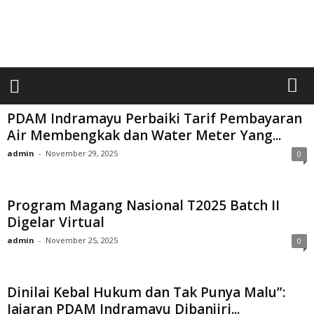
a
r
i
a
n
U
m
u
PDAM Indramayu Perbaiki Tarif Pembayaran
m
Air Membengkak dan Water Meter Yang...
S
admin
-
November 29, 2025
0
i
n
a
r
Program Magang Nasional T2025 Batch II
p
Digelar Virtual
a
admin
-
November 25, 2025
0
g
i
Dinilai Kebal Hukum dan Tak Punya Malu”:
Jajaran PDAM Indramayu Dibanjiri...