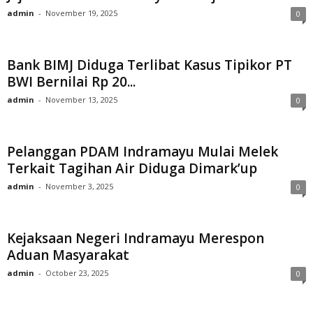
admin
-
November 19, 2025
0
Bank BIMJ Diduga Terlibat Kasus Tipikor PT
BWI Bernilai Rp 20...
admin
-
November 13, 2025
0
Pelanggan PDAM Indramayu Mulai Melek
Terkait Tagihan Air Diduga Dimark’up
admin
-
November 3, 2025
0
Kejaksaan Negeri Indramayu Merespon
Aduan Masyarakat
admin
-
October 23, 2025
0