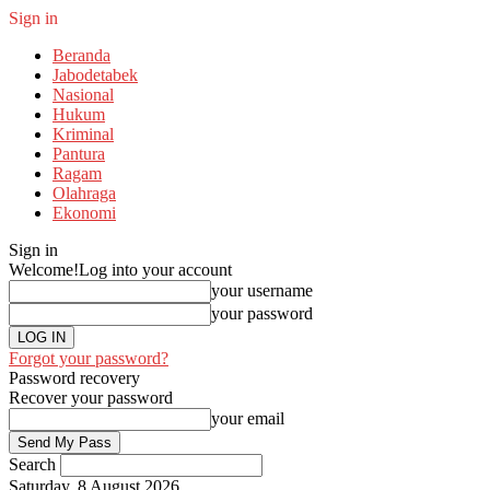
Sign in
Beranda
Jabodetabek
Nasional
Hukum
Kriminal
Pantura
Ragam
Olahraga
Ekonomi
Sign in
Welcome!
Log into your account
your username
your password
Forgot your password?
Password recovery
Recover your password
your email
Search
Saturday, 8 August 2026