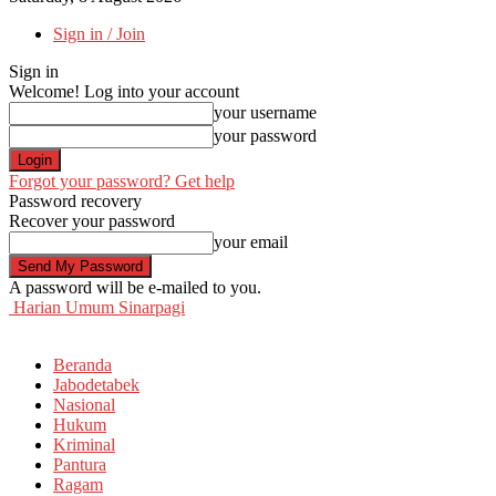
Sign in / Join
Sign in
Welcome! Log into your account
your username
your password
Forgot your password? Get help
Password recovery
Recover your password
your email
A password will be e-mailed to you.
Harian Umum Sinarpagi
Beranda
Jabodetabek
Nasional
Hukum
Kriminal
Pantura
Ragam