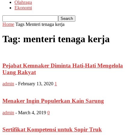
Olahraga
Ekonomi
Home
Tags
Menteri tenaga kerja
Tag: menteri tenaga kerja
Pejabat Kemnaker Diminta Hati-Hati Mengelola
Uang Rakyat
admin
-
February 13, 2020
1
Menaker Ingin Populerkan Kain Sarung
admin
-
March 4, 2019
0
Sertifikat Kompetensi untuk Sopir Truk