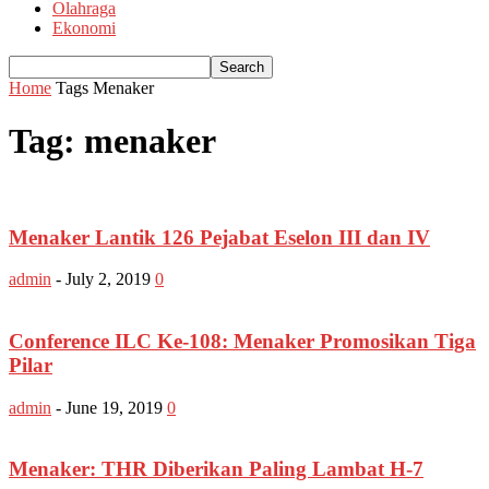
Olahraga
Ekonomi
Home
Tags
Menaker
Tag: menaker
Menaker Lantik 126 Pejabat Eselon III dan IV
admin
-
July 2, 2019
0
Conference ILC Ke-108: Menaker Promosikan Tiga
Pilar
admin
-
June 19, 2019
0
Menaker: THR Diberikan Paling Lambat H-7