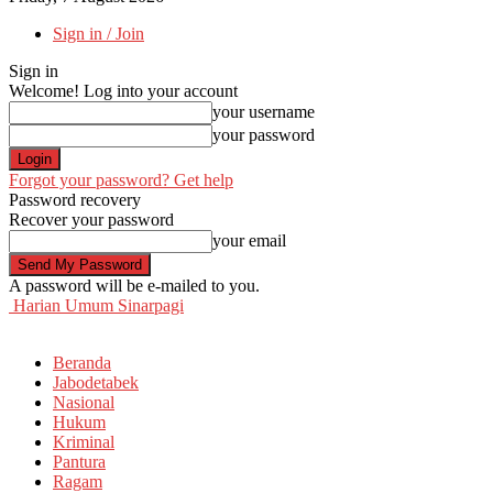
Sign in / Join
Sign in
Welcome! Log into your account
your username
your password
Forgot your password? Get help
Password recovery
Recover your password
your email
A password will be e-mailed to you.
Harian Umum Sinarpagi
Beranda
Jabodetabek
Nasional
Hukum
Kriminal
Pantura
Ragam