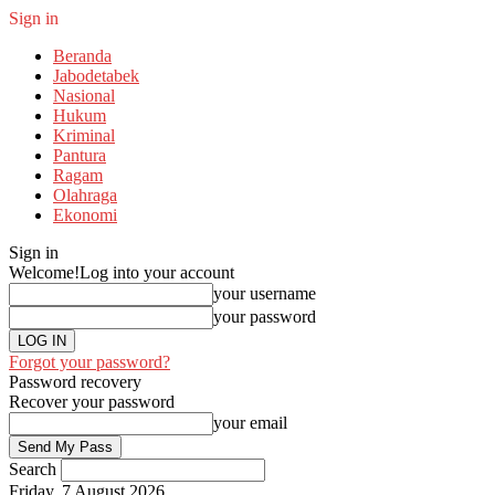
Sign in
Beranda
Jabodetabek
Nasional
Hukum
Kriminal
Pantura
Ragam
Olahraga
Ekonomi
Sign in
Welcome!
Log into your account
your username
your password
Forgot your password?
Password recovery
Recover your password
your email
Search
Friday, 7 August 2026