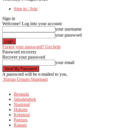
Sign in / Join
Sign in
Welcome! Log into your account
your username
your password
Forgot your password? Get help
Password recovery
Recover your password
your email
A password will be e-mailed to you.
Harian Umum Sinarpagi
Beranda
Jabodetabek
Nasional
Hukum
Kriminal
Pantura
Ragam