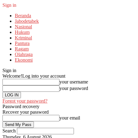
Sign in
Beranda
Jabodetabek
Nasional
Hukum
Kriminal
Pantura
Ragam
Olahraga
Ekonomi
Sign in
Welcome!
Log into your account
your username
your password
Forgot your password?
Password recovery
Recover your password
your email
Search
Thursday, 6 August 2026