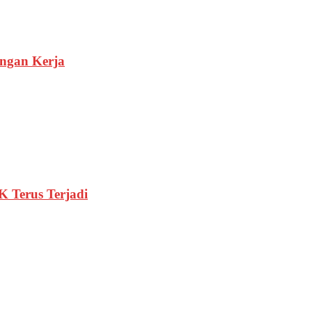
ngan Kerja
 Terus Terjadi