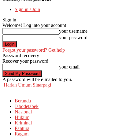
Sign in / Join
Sign in
Welcome! Log into your account
your username
your password
Forgot your password? Get help
Password recovery
Recover your password
your email
A password will be e-mailed to you.
Harian Umum Sinarpagi
Beranda
Jabodetabek
Nasional
Hukum
Kriminal
Pantura
Ragam