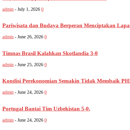
admin
-
July 1, 2026
0
Pariwisata dan Budaya Berperan Menciptakan Lapa
admin
-
June 26, 2026
0
Timnas Brasil Kalahkan Skotlandia 3-0
admin
-
June 25, 2026
0
Kondisi Perekonomian Semakin Tidak Membaik PHK
admin
-
June 24, 2026
0
Portugal Bantai Tim Uzbekistan 5-0.
admin
-
June 24, 2026
0