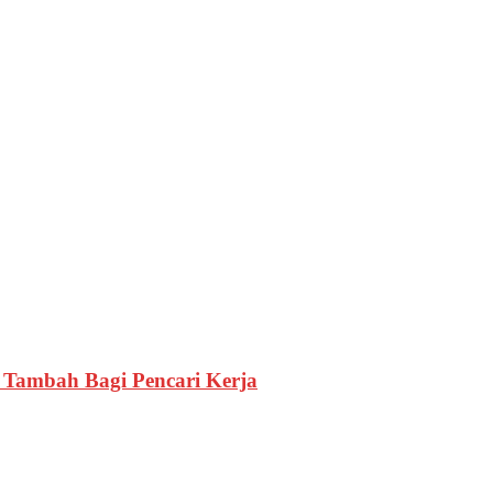
i Tambah Bagi Pencari Kerja