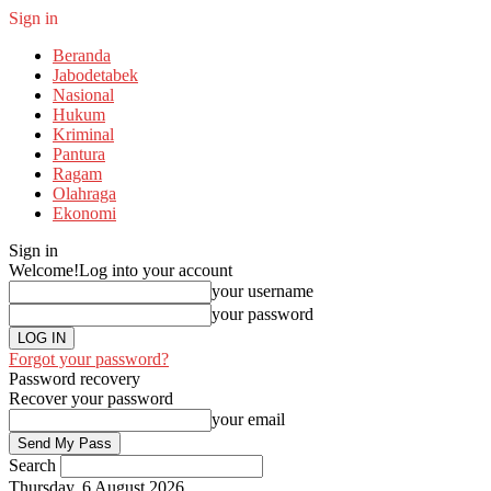
Sign in
Beranda
Jabodetabek
Nasional
Hukum
Kriminal
Pantura
Ragam
Olahraga
Ekonomi
Sign in
Welcome!
Log into your account
your username
your password
Forgot your password?
Password recovery
Recover your password
your email
Search
Thursday, 6 August 2026