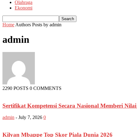
Olahraga
Ekonomi
Home
Authors
Posts by admin
admin
2290 POSTS
0 COMMENTS
Sertifikat Kompetensi Secara Nasional Memberi Nila
admin
-
July 7, 2026
0
Kilyan Mbappe Top Skor Piala Dunia 2026