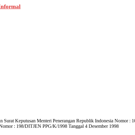
Informal
) dan Surat Keputusan Menteri Penerangan Republik Indonesia Nomo
 Nomor : 198/DITJEN PPG/K/1998 Tanggal 4 Desember 1998