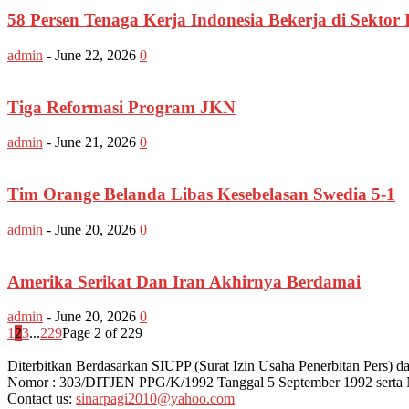
58 Persen Tenaga Kerja Indonesia Bekerja di Sektor 
admin
-
June 22, 2026
0
Tiga Reformasi Program JKN
admin
-
June 21, 2026
0
Tim Orange Belanda Libas Kesebelasan Swedia 5-1
admin
-
June 20, 2026
0
Amerika Serikat Dan Iran Akhirnya Berdamai
admin
-
June 20, 2026
0
1
2
3
...
229
Page 2 of 229
Diterbitkan Berdasarkan SIUPP (Surat Izin Usaha Penerbitan Pers
Nomor : 303/DITJEN PPG/K/1992 Tanggal 5 September 1992 serta
Contact us:
sinarpagi2010@yahoo.com