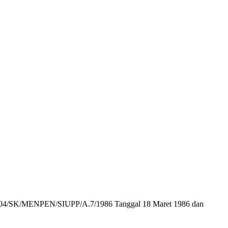
r : 104/SK/MENPEN/SIUPP/A.7/1986 Tanggal 18 Maret 1986 dan