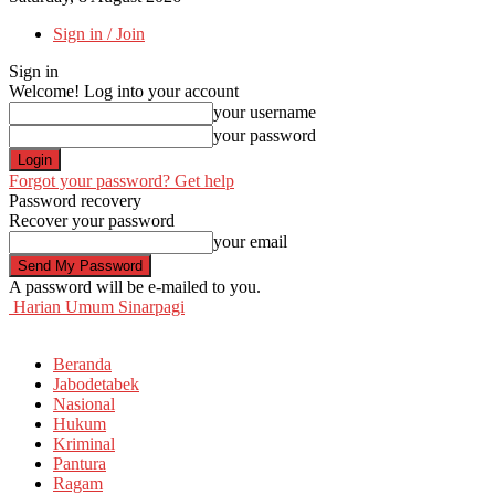
Sign in / Join
Sign in
Welcome! Log into your account
your username
your password
Forgot your password? Get help
Password recovery
Recover your password
your email
A password will be e-mailed to you.
Harian Umum Sinarpagi
Beranda
Jabodetabek
Nasional
Hukum
Kriminal
Pantura
Ragam