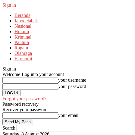
Sign in
Beranda
Jabodetabek
Nasional
Hukum
Kriminal
Pantura
Ragam
Olahraga
Ekonomi
Sign in
Welcome!
Log into your account
your username
your password
Forgot your password?
Password recovery
Recover your password
your email
Search
Saturday, 8 August 2026