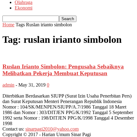
Olahraga
Ekonomi
Home
Tags
Ruslan irianto simbolon
Tag: ruslan irianto simbolon
Ruslan Irianto Simbolon: Pengusaha Sebaiknya
Melibatkan Pekerja Membuat Keputusan
admin
-
May 31, 2019
0
Diterbitkan Berdasarkan SIUPP (Surat Izin Usaha Penerbitan Pers)
dan Surat Keputusan Menteri Penerangan Republik Indonesia
Nomor : 104/SK/MENPEN/SIUPP/A.7/1986 Tanggal 18 Maret
1986 dan Nomor : 303/DITJEN PPG/K/1992 Tanggal 5 September
1992 serta Nomor : 198/DITJEN PPG/K/1998 Tanggal 4 Desember
1998
Contact us:
sinarpagi2010@yahoo.com
Copyright © 2017 - Harian Umum Sinar Pagi