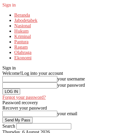
Sign in
Beranda
Jabodetabek
Nasional
Hukum
Kriminal
Pantura
Ragam
Olahraga
Ekonomi
Sign in
Welcome!
Log into your account
your username
your password
Forgot your password?
Password recovery
Recover your password
your email
Search
Thursday, 6 August 2026