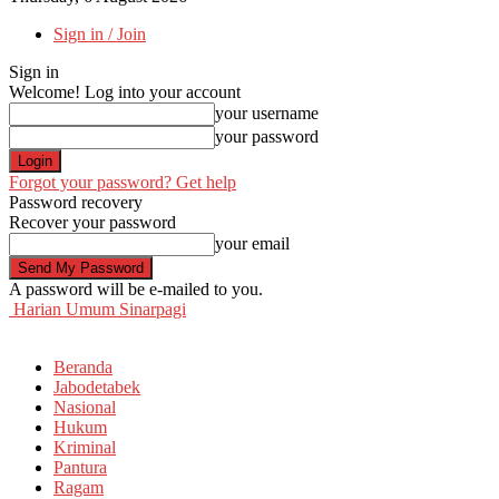
Sign in / Join
Sign in
Welcome! Log into your account
your username
your password
Forgot your password? Get help
Password recovery
Recover your password
your email
A password will be e-mailed to you.
Harian Umum Sinarpagi
Beranda
Jabodetabek
Nasional
Hukum
Kriminal
Pantura
Ragam