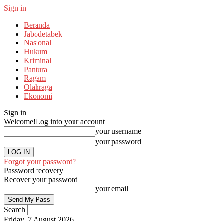
Sign in
Beranda
Jabodetabek
Nasional
Hukum
Kriminal
Pantura
Ragam
Olahraga
Ekonomi
Sign in
Welcome!
Log into your account
your username
your password
Forgot your password?
Password recovery
Recover your password
your email
Search
Friday, 7 August 2026