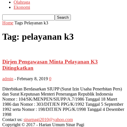
Olahraga
Ekonomi
Home
Tags
Pelayanan k3
Tag: pelayanan k3
Dirjen Pengawasan Minta Pelayanan K3
Ditingkatkan
admin
-
February 8, 2019
0
Diterbitkan Berdasarkan SIUPP (Surat Izin Usaha Penerbitan Pers)
dan Surat Keputusan Menteri Penerangan Republik Indonesia
Nomor : 104/SK/MENPEN/SIUPP/A.7/1986 Tanggal 18 Maret
1986 dan Nomor : 303/DITJEN PPG/K/1992 Tanggal 5 September
1992 serta Nomor : 198/DITJEN PPG/K/1998 Tanggal 4 Desember
1998
Contact us:
sinarpagi2010@yahoo.com
Copyright © 2017 - Harian Umum Sinar Pagi