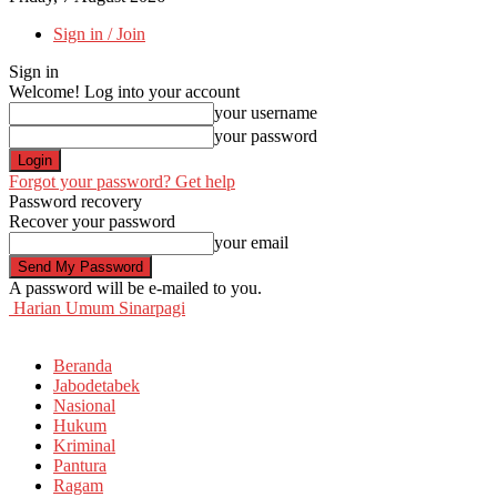
Sign in / Join
Sign in
Welcome! Log into your account
your username
your password
Forgot your password? Get help
Password recovery
Recover your password
your email
A password will be e-mailed to you.
Harian Umum Sinarpagi
Beranda
Jabodetabek
Nasional
Hukum
Kriminal
Pantura
Ragam