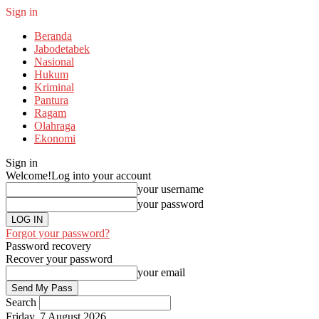
Sign in
Beranda
Jabodetabek
Nasional
Hukum
Kriminal
Pantura
Ragam
Olahraga
Ekonomi
Sign in
Welcome!
Log into your account
your username
your password
Forgot your password?
Password recovery
Recover your password
your email
Search
Friday, 7 August 2026