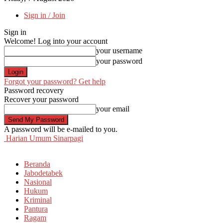
Sign in / Join
Sign in
Welcome! Log into your account
your username
your password
Forgot your password? Get help
Password recovery
Recover your password
your email
A password will be e-mailed to you.
Harian Umum Sinarpagi
Beranda
Jabodetabek
Nasional
Hukum
Kriminal
Pantura
Ragam