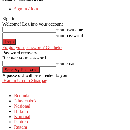
Sign in / Join
Sign in
Welcome! Log into your account
your username
your password
Forgot your password? Get help
Password recovery
Recover your password
your email
A password will be e-mailed to you.
Harian Umum Sinarpagi
Beranda
Jabodetabek
Nasional
Hukum
Kriminal
Pantura
Ragam