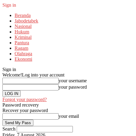
Sign in
Beranda
Jabodetabek
Nasional
Hukum
Kriminal
Pantura
Ragam
Olahraga
Ekonomi
Sign in
Welcome!
Log into your account
your username
your password
Forgot your password?
Password recovery
Recover your password
your email
Search
Friday, 7 August 2026