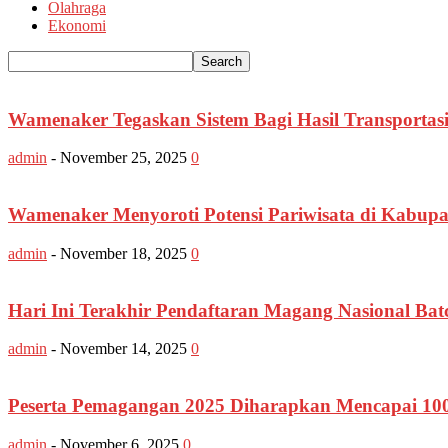
Olahraga
Ekonomi
Wamenaker Tegaskan Sistem Bagi Hasil Transportasi
admin
-
November 25, 2025
0
Wamenaker Menyoroti Potensi Pariwisata di Kabupa
admin
-
November 18, 2025
0
Hari Ini Terakhir Pendaftaran Magang Nasional Bat
admin
-
November 14, 2025
0
Peserta Pemagangan 2025 Diharapkan Mencapai 10
admin
-
November 6, 2025
0