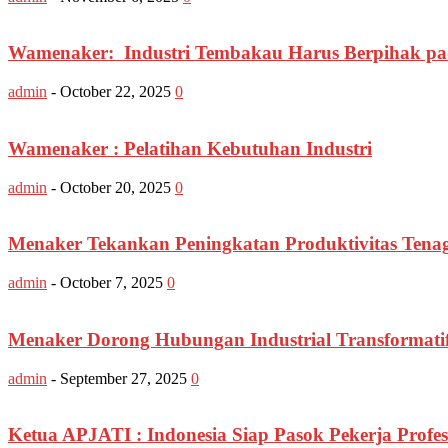
Wamenaker: Industri Tembakau Harus Berpihak pad
admin
-
October 22, 2025
0
Wamenaker : Pelatihan Kebutuhan Industri
admin
-
October 20, 2025
0
Menaker Tekankan Peningkatan Produktivitas Tena
admin
-
October 7, 2025
0
Menaker Dorong Hubungan Industrial Transformatif
admin
-
September 27, 2025
0
Ketua APJATI : Indonesia Siap Pasok Pekerja Profes