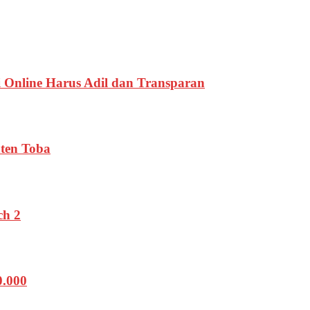
 Online Harus Adil dan Transparan
ten Toba
ch 2
0.000