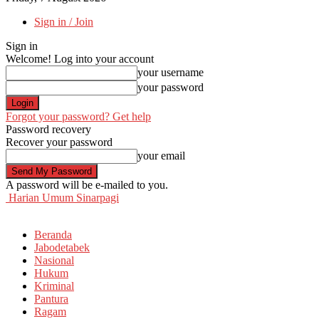
Sign in / Join
Sign in
Welcome! Log into your account
your username
your password
Forgot your password? Get help
Password recovery
Recover your password
your email
A password will be e-mailed to you.
Harian Umum Sinarpagi
Beranda
Jabodetabek
Nasional
Hukum
Kriminal
Pantura
Ragam