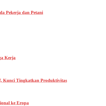
a Pekerja dan Petani
ga Kerja
, Kunci Tingkatkan Produktivitas
ional ke Eropa