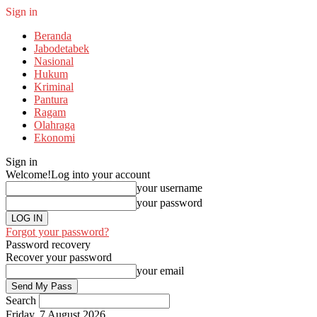
Sign in
Beranda
Jabodetabek
Nasional
Hukum
Kriminal
Pantura
Ragam
Olahraga
Ekonomi
Sign in
Welcome!
Log into your account
your username
your password
Forgot your password?
Password recovery
Recover your password
your email
Search
Friday, 7 August 2026